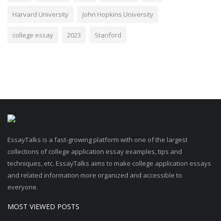
Harvard University
John Hopkins University
college essay
2023
Stanford
EssayTalks is a fast-growing platform with one of the largest
collections of college application essay examples, tips and
techniques, etc. EssayTalks aims to make college application essays
and related information more organized and accessible to
everyone.
MOST VIEWED POSTS