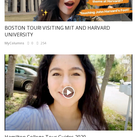
BOSTON TOUR! VISITING MIT AND HARVARD
UNIVERSITY
MyColumns
0
254
Hamilton College Tour Guides 2020