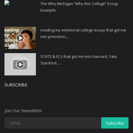
The Why Michigan “Why this College” Essay
Example
reading my emotional college essay that got me
into princeton,...
STATS & ECs that got me into Harvard, Yale,
Stanford......
SUBSCRIBE:
Join Our Newsletter
Subscribe