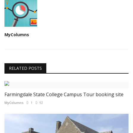
MyColumns
RELATED POSTS
Farmingdale State College Campus Tour booking site
MyColumns
1
92