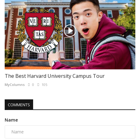
The Best Harvard University Campus Tour
MyColumns
0
105
COMMENTS
Name