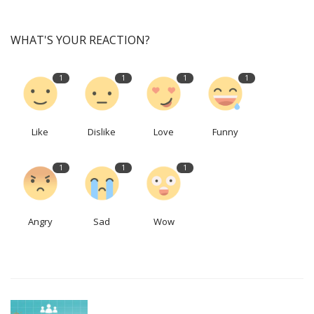
WHAT'S YOUR REACTION?
1
1
1
1
Like
Dislike
Love
Funny
1
1
1
Angry
Sad
Wow