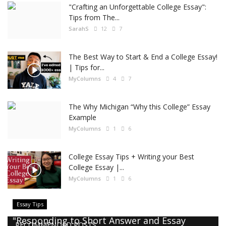
"Crafting an Unforgettable College Essay":
Tips from The...
SarahS
12
7
The Best Way to Start & End a College Essay!
| Tips for...
MyColumns
4
7
The Why Michigan “Why this College” Essay
Example
MyColumns
1
6
College Essay Tips + Writing your Best
College Essay |...
MyColumns
1
6
Essay Tips
"Responding to Short Answer and Essay
RECOMMENDED POSTS