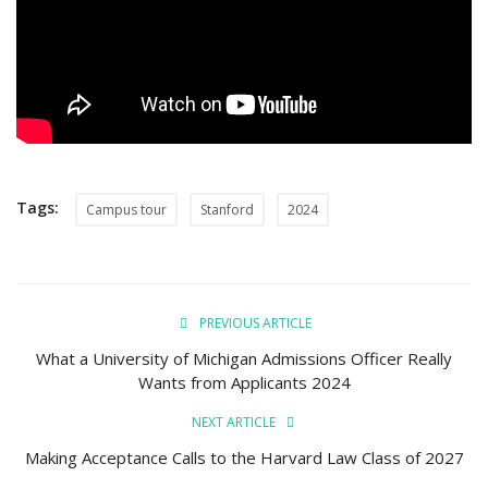
Campus Tours
Tags:
Campus tour
Stanford
2024
PREVIOUS ARTICLE
What a University of Michigan Admissions Officer Really
Wants from Applicants 2024
NEXT ARTICLE
Making Acceptance Calls to the Harvard Law Class of 2027