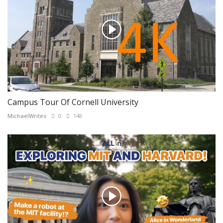
Campus Tour Of Cornell University
MichaelWrites
0
148