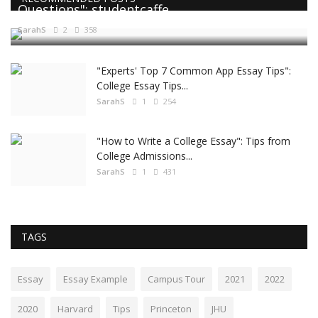
Questions": studentcaffe
SarahS
2
358
"Experts' Top 7 Common App Essay Tips":
College Essay Tips...
SarahS
1
254
"How to Write a College Essay": Tips from
College Admissions...
SarahS
1
431
TAGS
Essay
Essay Example
Campus Tour
2021
2022
2020
Harvard
Tips
Princeton
JHU