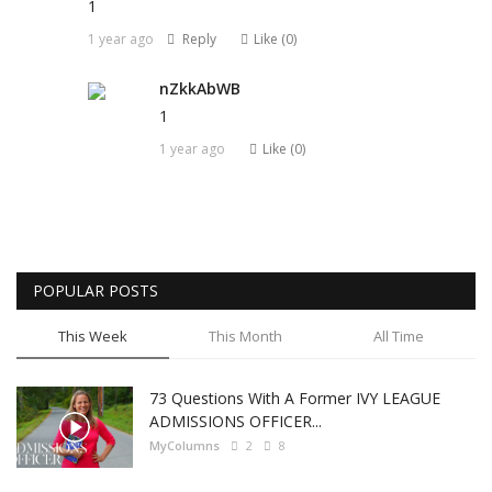
1
1 year ago
Reply
Like (
0
)
nZkkAbWB
1
1 year ago
Like (
0
)
POPULAR POSTS
This Week
This Month
All Time
73 Questions With A Former IVY LEAGUE
ADMISSIONS OFFICER...
MyColumns
2
8