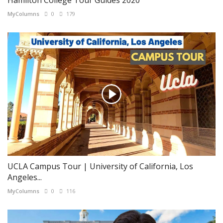
MyColumns
0
179
UCLA Campus Tour | University of California, Los
Angeles...
MyColumns
0
116