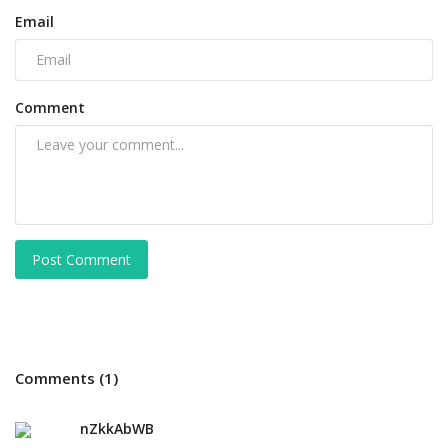
Email
Comment
Post Comment
Comments (1)
nZkkAbWB