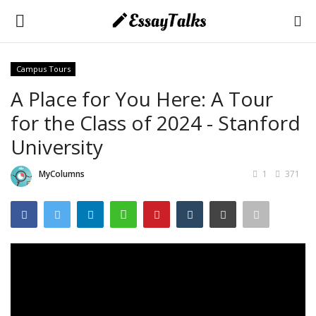
Campus Tours
Login
Register
A Place for You Here: A Tour
for the Class of 2024 - Stanford
Home
University
About Us
MyColumns
1
371
Essays
Contact Us
Essay Tips
Application & Admission