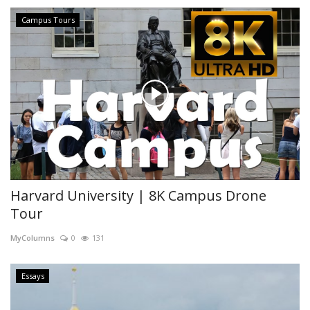
Campus Tours
Harvard University | 8K Campus Drone
Tour
MyColumns
0
131
Essays