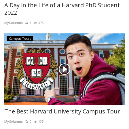
A Day in the Life of a Harvard PhD Student
2022
MyColumns
1
375
Campus Tours
The Best Harvard University Campus Tour
MyColumns
0
105