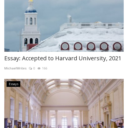
Essay: Accepted to Harvard University, 2021
MichaelWrites
0
166
Essays