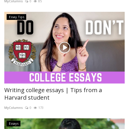
MyColumns
0
85
Essay Tips
Writing college essays | Tips from a
Harvard student
MyColumns
0
173
Essays