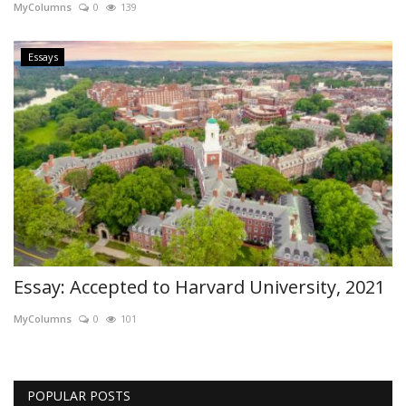
MyColumns
0
139
Essays
Essay: Accepted to Harvard University, 2021
MyColumns
0
101
POPULAR POSTS