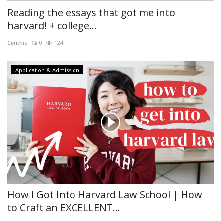
Reading the essays that got me into
harvard! + college...
Cynthia
0
124
Application & Admission
How I Got Into Harvard Law School | How
to Craft an EXCELLENT...