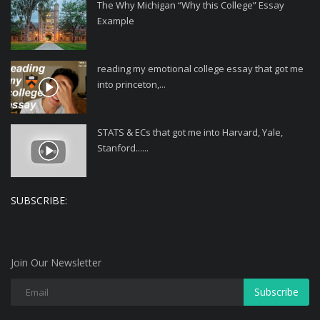
The Why Michigan “Why this College” Essay
Example
reading my emotional college essay that got me
into princeton,...
STATS & ECs that got me into Harvard, Yale,
Stanford......
SUBSCRIBE:
Join Our Newsletter
Subscribe