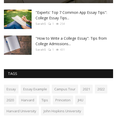
"Experts' Top 7 Common App Essay Tips":
College Essay Tips...
SarahS
1
254
"How to Write a College Essay": Tips from
College Admissions...
SarahS
1
431
TAGS
Essay
Essay Example
Campus Tour
2021
2022
2020
Harvard
Tips
Princeton
JHU
Harvard University
John Hopkins University