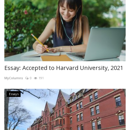
Essay: Accepted to Harvard University, 2021
MyColumns
0
191
Essays