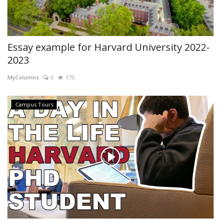
Essay example for Harvard University 2022-
2023
MyColumns
0
175
Campus Tours