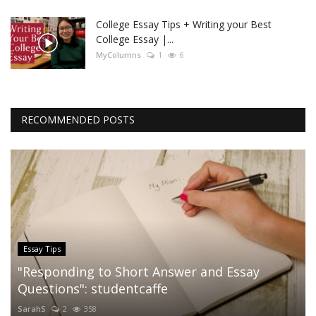
College Essay Tips + Writing your Best
College Essay |...
MyColumns
1
6
RECOMMENDED POSTS
Essay Tips
"Responding to Short Answer and Essay
Questions": studentcaffe
SarahS
2
358