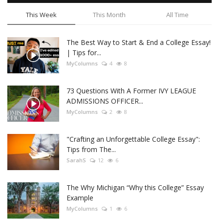
This Week
This Month
All Time
The Best Way to Start & End a College Essay!
| Tips for...
MyColumns
4
8
73 Questions With A Former IVY LEAGUE
ADMISSIONS OFFICER...
MyColumns
2
8
"Crafting an Unforgettable College Essay":
Tips from The...
SarahS
12
6
The Why Michigan “Why this College” Essay
Example
MyColumns
1
6