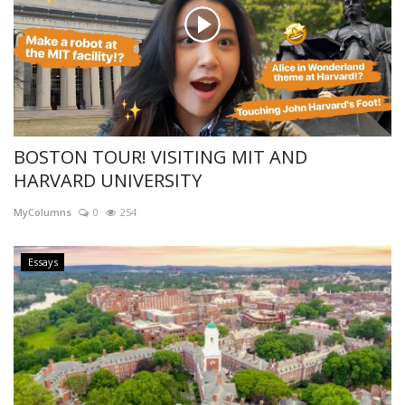
BOSTON TOUR! VISITING MIT AND
HARVARD UNIVERSITY
MyColumns
0
254
Essays