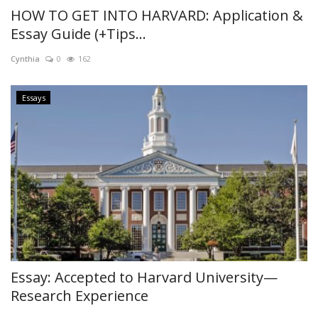
HOW TO GET INTO HARVARD: Application &
Essay Guide (+Tips...
Cynthia
0
162
Essays
Essay: Accepted to Harvard University—
Research Experience