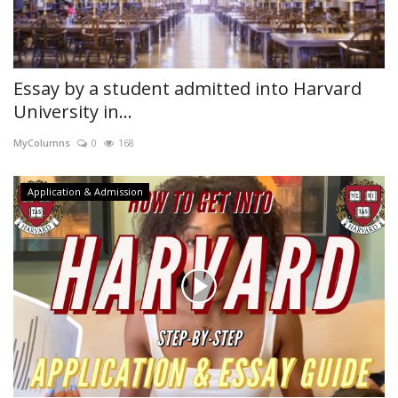
Essay by a student admitted into Harvard
University in...
MyColumns
0
168
Application & Admission