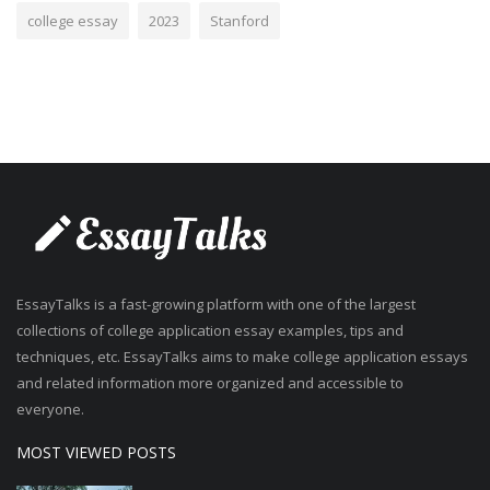
college essay
2023
Stanford
EssayTalks is a fast-growing platform with one of the largest
collections of college application essay examples, tips and
techniques, etc. EssayTalks aims to make college application essays
and related information more organized and accessible to
everyone.
MOST VIEWED POSTS