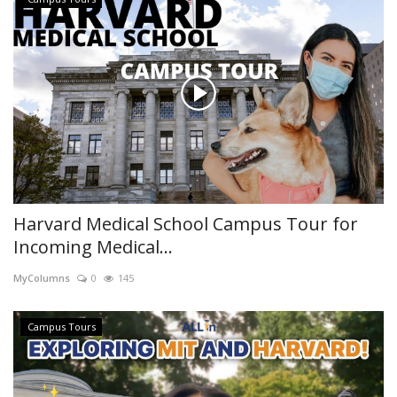
Harvard Medical School Campus Tour for
Incoming Medical...
MyColumns
0
145
Campus Tours