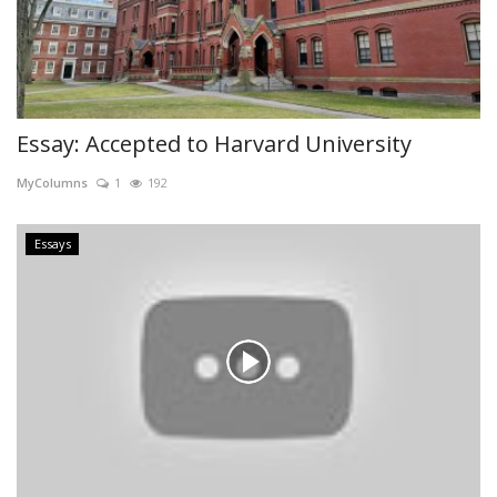
Essay: Accepted to Harvard University
MyColumns
1
192
Essays