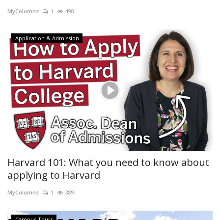
MyColumns
1
498
Campus Tours
Application & Admission
Harvard 101: What you need to know about
applying to Harvard
MyColumns
1
389
Campus Tours