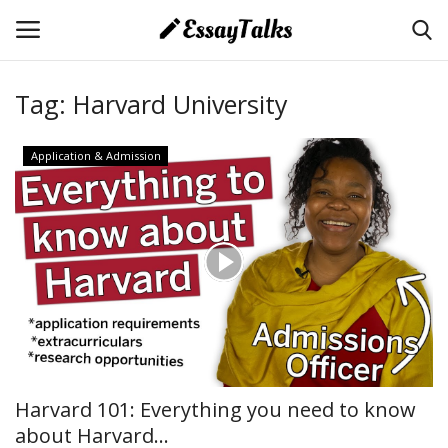
Tag:
Harvard University
Login
Register
Application & Admission
Home
About Us
Essays
Contact Us
Essay Tips
Harvard 101: Everything you need to know
about Harvard...
Application & Admission