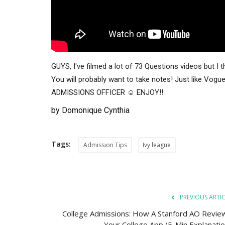
GUYS, I've filmed a lot of 73 Questions videos but I
You will probably want to take notes! Just like Vo
ADMISSIONS OFFICER ☺️ ENJOY!!
by Domonique Cynthia
Tags:
Admission Tips
Ivy league
PREVIOUS ARTI
College Admissions: How A Stanford AO Revie
Your College App (5-Min Explanatio