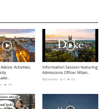
dvice: Activities,
Information Session featuring
sity
Admissions Officer Milan...
te...
MyColumns
0
205
0
153