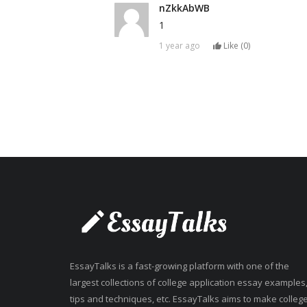
nZkkAbWB
1
1 year ago
Like (
0
)
EssayTalks is a fast-growing platform with one of the
largest collections of college application essay examples
tips and techniques, etc. EssayTalks aims to make colleg