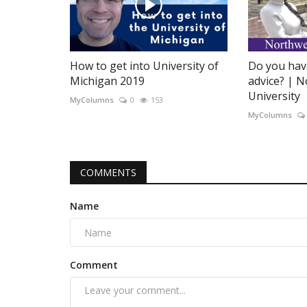
How to get into University of
Do you hav
Michigan 2019
advice? | 
University
MyColumns
0
153
MyColumns
COMMENTS
Name
Comment