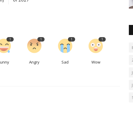
1
1
1
1
Funny
Angry
Sad
Wow