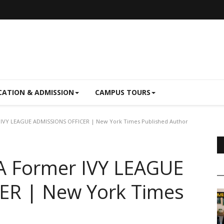
CATION & ADMISSION
CAMPUS TOURS
 IVY LEAGUE ADMISSIONS OFFICER | New York Times Published Author
 A Former IVY LEAGUE
ER | New York Times