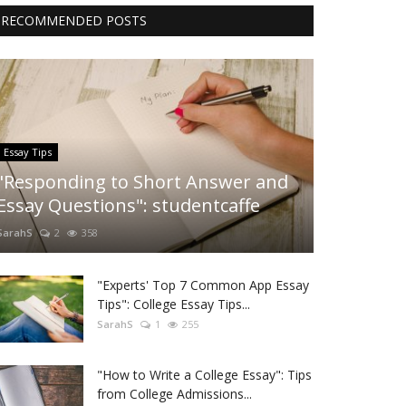
RECOMMENDED POSTS
Essay Tips
"Responding to Short Answer and
Essay Questions": studentcaffe
SarahS
2
358
"Experts' Top 7 Common App Essay
Tips": College Essay Tips...
SarahS
1
255
"How to Write a College Essay": Tips
from College Admissions...