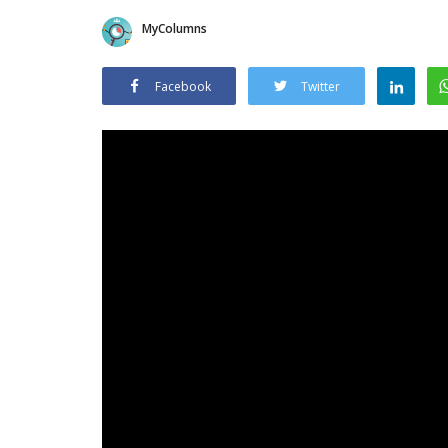
MyColumns
Facebook
Twitter