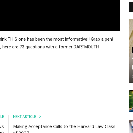
 think THIS one has been the most informative!! Grab a pen!
gue, here are 73 questions with a former DARTMOUTH
CLE
NEXT ARTICLE
ws
Making Acceptance Calls to the Harvard Law Class
n)
of 2027