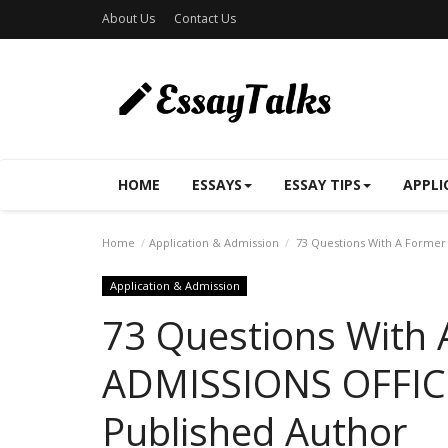
About Us
Contact Us
HOME
ESSAYS
ESSAY TIPS
APPLI
Home
Application & Admission
73 Questions With A Former
Application & Admission
73 Questions With
ADMISSIONS OFFIC
Published Author