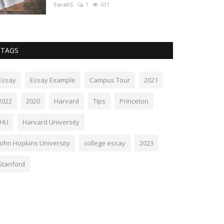
SarahS
1
431
TAGS
Essay
Essay Example
Campus Tour
2021
2022
2020
Harvard
Tips
Princeton
JHU
Harvard University
John Hopkins University
college essay
2023
Stanford