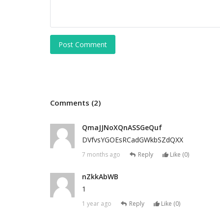
Post Comment
Comments (2)
QmaJJNoXQnASSGeQuf
DVfvsYGOEsRCadGWkbSZdQXX
7 months ago
Reply
Like (
0
)
nZkkAbWB
1
1 year ago
Reply
Like (
0
)