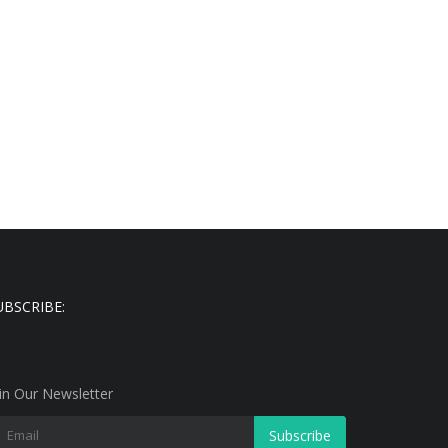
UBSCRIBE:
in Our Newsletter
Subscribe