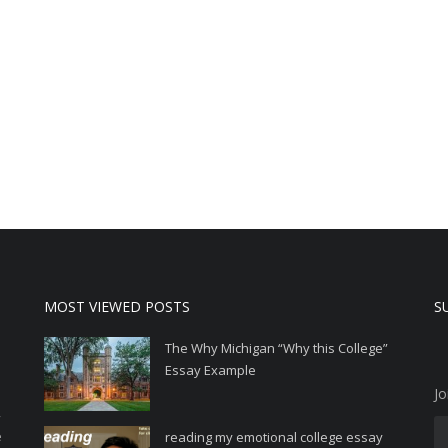
MOST VIEWED POSTS
S
The Why Michigan “Why this College”
Essay Example
Jo
,
e
reading my emotional college essay