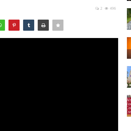
2
496