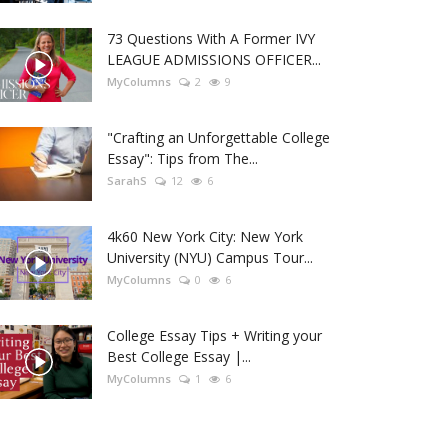
73 Questions With A Former IVY
LEAGUE ADMISSIONS OFFICER...
MyColumns
2
9
"Crafting an Unforgettable College
Essay": Tips from The...
SarahS
12
6
4k60 New York City: New York
University (NYU) Campus Tour...
MyColumns
0
6
College Essay Tips + Writing your
Best College Essay |...
MyColumns
1
6