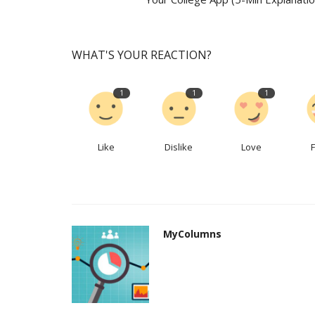
WHAT'S YOUR REACTION?
1
1
1
Like
Dislike
Love
MyColumns