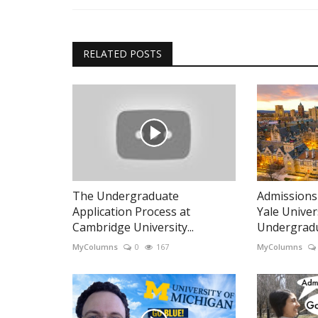
RELATED POSTS
The Undergraduate
Admissions A
Application Process at
Yale Univer
Cambridge University...
Undergradua
MyColumns
0
167
MyColumns