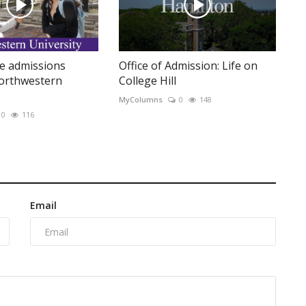
e admissions
Office of Admission: Life on
Northwestern
College Hill
MyColumns
0
148
0
116
Email