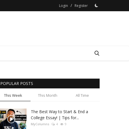
/
Login
Register
POPULAR POSTS
This Week
This Month
All Time
The Best Way to Start & End a
College Essay! | Tips for...
MyColumns
4
9