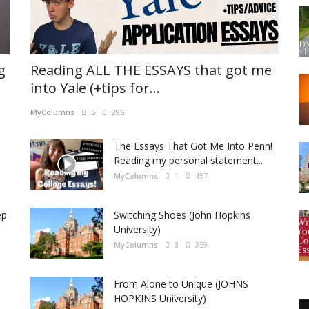
g
Reading ALL THE ESSAYS that got me
into Yale (+tips for...
MyColumns
5
296
The Essays That Got Me Into Penn!
Reading my personal statement...
MyColumns
1
437
ep
Switching Shoes (John Hopkins
University)
MyColumns
3
359
From Alone to Unique (JOHNS
HOPKINS University)