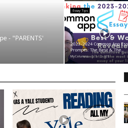
Essay Tips
ype - "PARENTS'
2023-2024 Common App Es
Prompts: The Best & The...
MyColumns
1
335