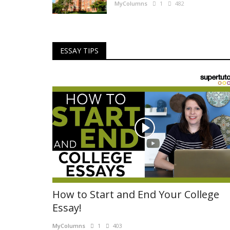
MyColumns
1
482
ESSAY TIPS
How to Start and End Your College
Essay!
MyColumns
1
403