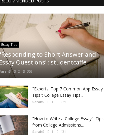
RECOMMENDED POSTS
Essay Tips
"Responding to Short Answer and
Essay Questions": studentcaffe
SarahS
2
358
"Experts' Top 7 Common App Essay
Tips": College Essay Tips...
SarahS
1
255
"How to Write a College Essay": Tips
from College Admissions...
SarahS
1
431