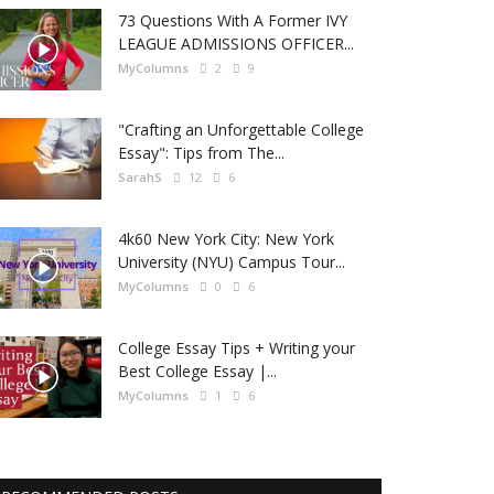
73 Questions With A Former IVY
LEAGUE ADMISSIONS OFFICER...
MyColumns
2
9
"Crafting an Unforgettable College
Essay": Tips from The...
SarahS
12
6
4k60 New York City: New York
University (NYU) Campus Tour...
MyColumns
0
6
College Essay Tips + Writing your
Best College Essay |...
MyColumns
1
6