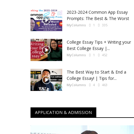
2023-2024 Common App Essay
Prompts: The Best & The Worst
MyColumns
1
335
College Essay Tips + Writing your
Best College Essay |...
MyColumns
1
452
The Best Way to Start & End a
College Essay! | Tips for...
MyColumns
4
463
APPLICATION & ADMISSION