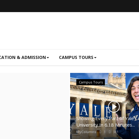
CATION & ADMISSION
CAMPUS TOURS
Campus Tours
Showing Every Part of Yale
University In 6.18 Minutes...
MyColumns
3
381