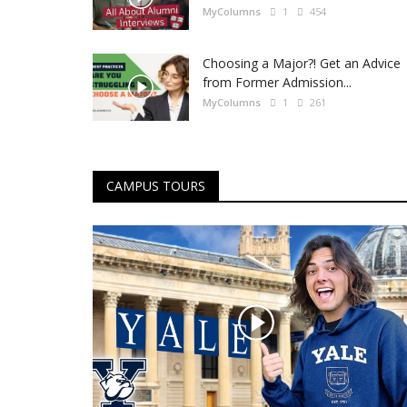
MyColumns
1
454
Choosing a Major?! Get an Advice
from Former Admission...
MyColumns
1
261
CAMPUS TOURS