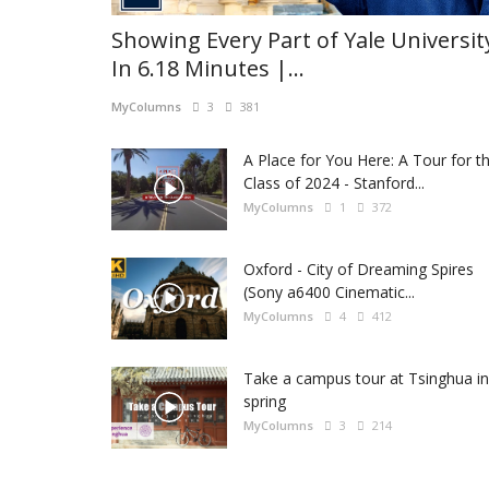
Showing Every Part of Yale Universit
In 6.18 Minutes |...
MyColumns
3
381
A Place for You Here: A Tour for t
Class of 2024 - Stanford...
MyColumns
1
372
Oxford - City of Dreaming Spires
(Sony a6400 Cinematic...
MyColumns
4
412
Take a campus tour at Tsinghua in
spring
MyColumns
3
214