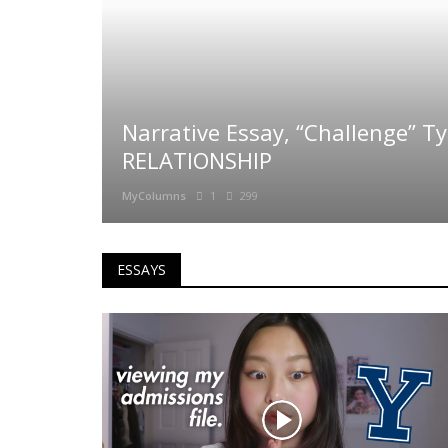
Narrative Essay, “Challenge” T
RELATIONSHIP
MyColumns
1
299
ESSAYS