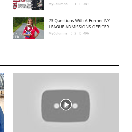
MyColumns
1
389
73 Questions With A Former IVY
LEAGUE ADMISSIONS OFFICER...
MyColumns
2
496