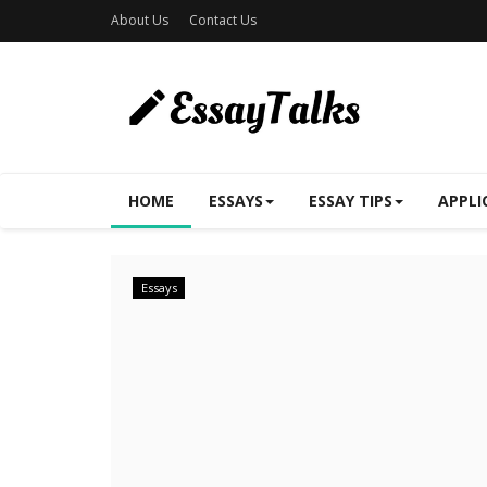
About Us
Contact Us
HOME
ESSAYS
ESSAY TIPS
APPLI
Essays