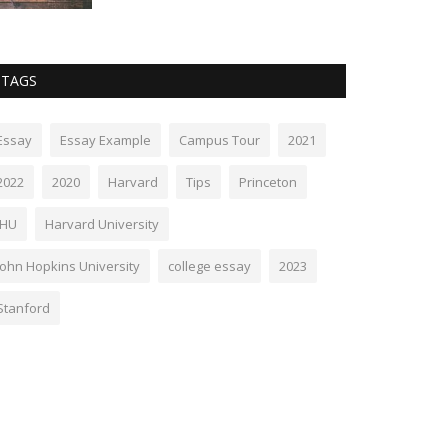
TAGS
Essay
Essay Example
Campus Tour
2021
2022
2020
Harvard
Tips
Princeton
JHU
Harvard University
John Hopkins University
college essay
2023
Stanford