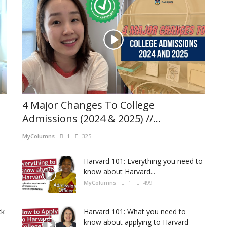
4 Major Changes To College
Admissions (2024 & 2025) //...
MyColumns
1
325
Harvard 101: Everything you need to
know about Harvard...
MyColumns
1
499
ck
Harvard 101: What you need to
know about applying to Harvard