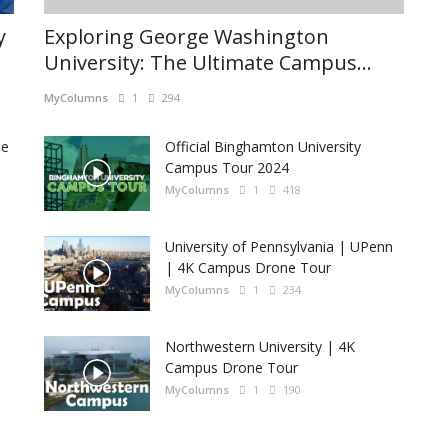
y
Exploring George Washington
University: The Ultimate Campus...
MyColumns
1
294
he
Official Binghamton University
Campus Tour 2024
MyColumns
1
418
University of Pennsylvania | UPenn
| 4K Campus Drone Tour
MyColumns
1
234
Northwestern University | 4K
Campus Drone Tour
MyColumns
1
190